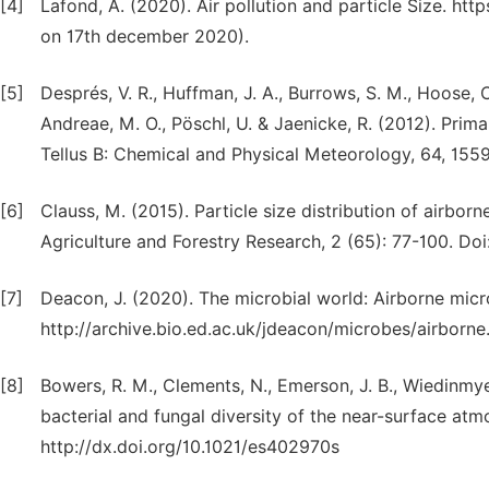
[4]
Lafond, A. (2020). Air pollution and particle Size. htt
on 17th december 2020).
[5]
Després, V. R., Huffman, J. A., Burrows, S. M., Hoose, C.
Andreae, M. O., Pöschl, U. & Jaenicke, R. (2012). Prima
Tellus B: Chemical and Physical Meteorology, 64, 1559
[6]
Clauss, M. (2015). Particle size distribution of airbo
Agriculture and Forestry Research, 2 (65): 77-100. D
[7]
Deacon, J. (2020). The microbial world: Airborne mic
http://archive.bio.ed.ac.uk/jdeacon/microbes/airbor
[8]
Bowers, R. M., Clements, N., Emerson, J. B., Wiedinmyer,
bacterial and fungal diversity of the near-surface a
http://dx.doi.org/10.1021/es402970s