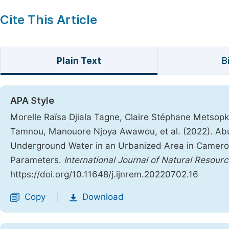
Cite This Article
Plain Text
B
APA Style
Morelle Raïsa Djiala Tagne, Claire Stéphane Metsopk
Tamnou, Manouore Njoya Awawou, et al. (2022). Abu
Underground Water in an Urbanized Area in Cameroon
Parameters.
International Journal of Natural Reso
https://doi.org/10.11648/j.ijnrem.20220702.16
Copy
Download
|