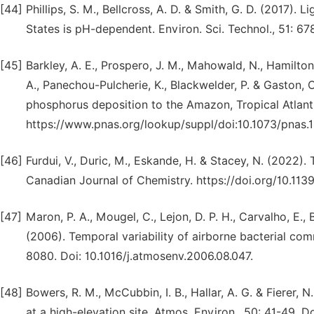
[44]
Phillips, S. M., Bellcross, A. D. & Smith, G. D. (2017)
States is pH-dependent. Environ. Sci. Technol., 51: 67
[45]
Barkley, A. E., Prospero, J. M., Mahowald, N., Hamilton,
A., Panechou-Pulcherie, K., Blackwelder, P. & Gaston, C
phosphorus deposition to the Amazon, Tropical Atlant
https://www.pnas.org/lookup/suppl/doi:10.1073/pnas
[46]
Furdui, V., Duric, M., Eskande, H. & Stacey, N. (2022)
Canadian Journal of Chemistry. https://doi.org/10.11
[47]
Maron, P. A., Mougel, C., Lejon, D. P. H., Carvalho, E., 
(2006). Temporal variability of airborne bacterial com
8080. Doi: 10.1016/j.atmosenv.2006.08.047.
[48]
Bowers, R. M., McCubbin, I. B., Hallar, A. G. & Fierer, 
at a high-elevation site. Atmos. Environ., 50: 41-49. D