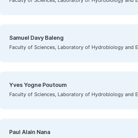
Faculty of Sciences, Laboratory of Hydrobiology and 
Samuel Davy Baleng
Faculty of Sciences, Laboratory of Hydrobiology and 
Yves Yogne Poutoum
Faculty of Sciences, Laboratory of Hydrobiology and 
Paul Alain Nana