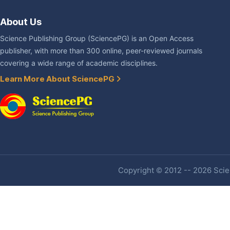
About Us
Science Publishing Group (SciencePG) is an Open Access
publisher, with more than 300 online, peer-reviewed journals
covering a wide range of academic disciplines.
Learn More About SciencePG
Copyright © 2012 -- 2026 Scien