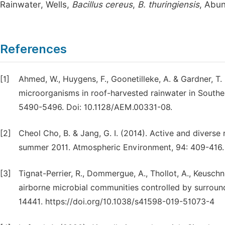
Rainwater, Wells,
Bacillus cereus
,
B. thuringiensis
, Abu
References
[1]
Ahmed, W., Huygens, F., Goonetilleke, A. & Gardner, T
microorganisms in roof-harvested rainwater in Southeas
5490-5496. Doi: 10.1128/AEM.00331-08.
[2]
Cheol Cho, B. & Jang, G. I. (2014). Active and diverse 
summer 2011. Atmospheric Environment, 94: 409-416. h
[3]
Tignat-Perrier, R., Dommergue, A., Thollot, A., Keuschn
airborne microbial communities controlled by surround
14441. https://doi.org/10.1038/s41598-019-51073-4