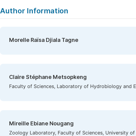
Author Information
Morelle Raïsa Djiala Tagne
Claire Stéphane Metsopkeng
Faculty of Sciences, Laboratory of Hydrobiology and 
Mireille Ebiane Nougang
Zoology Laboratory, Faculty of Sciences, University 