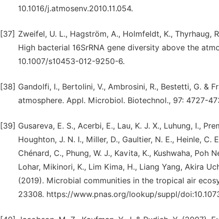
10.1016/j.atmosenv.2010.11.054.
[37]
Zweifel, U. L., Hagström, A., Holmfeldt, K., Thyrhaug, R.
High bacterial 16SrRNA gene diversity above the atmo
10.1007/s10453-012-9250-6.
[38]
Gandolfi, I., Bertolini, V., Ambrosini, R., Bestetti, G. & 
atmosphere. Appl. Microbiol. Biotechnol., 97: 4727-4
[39]
Gusareva, E. S., Acerbi, E., Lau, K. J. X., Luhung, I., Pre
Houghton, J. N. I., Miller, D., Gaultier, N. E., Heinle, C. 
Chénard, C., Phung, W. J., Kavita, K., Kushwaha, Poh Nee
Lohar, Mikinori, K., Lim Kima, H., Liang Yang, Akira Uch
(2019). Microbial communities in the tropical air ecos
23308. https://www.pnas.org/lookup/suppl/doi:10.10