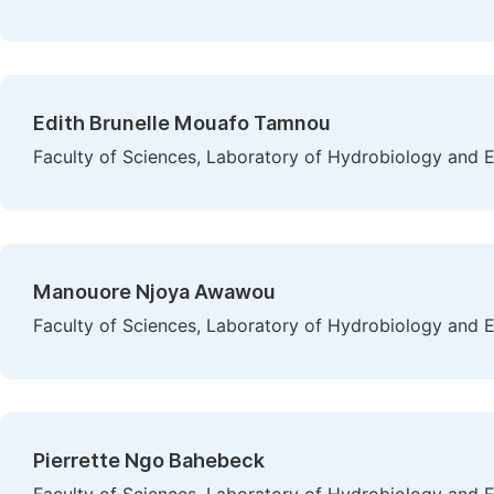
Edith Brunelle Mouafo Tamnou
Faculty of Sciences, Laboratory of Hydrobiology and 
Manouore Njoya Awawou
Faculty of Sciences, Laboratory of Hydrobiology and 
Pierrette Ngo Bahebeck