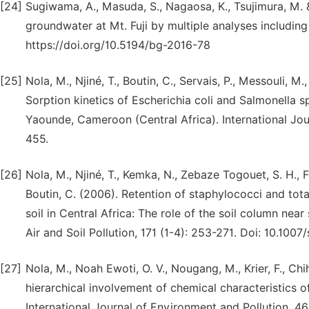
[24]
Sugiwama, A., Masuda, S., Nagaosa, K., Tsujimura, M. & 
groundwater at Mt. Fuji by multiple analyses includin
https://doi.org/10.5194/bg-2016-78
[25]
Nola, M., Njiné, T., Boutin, C., Servais, P., Messouli, 
Sorption kinetics of Escherichia coli and Salmonella s
Yaounde, Cameroon (Central Africa). International Jou
455.
[26]
Nola, M., Njiné, T., Kemka, N., Zebaze Togouet, S. H., 
Boutin, C. (2006). Retention of staphylococci and tot
soil in Central Africa: The role of the soil column nea
Air and Soil Pollution, 171 (1-4): 253-271. Doi: 10.10
[27]
Nola, M., Noah Ewoti, O. V., Nougang, M., Krier, F., Chi
hierarchical involvement of chemical characteristics of 
International Journal of Environment and Pollution, 46