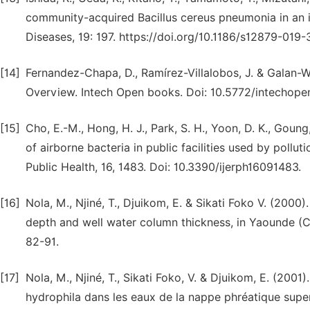
community-acquired Bacillus cereus pneumonia in an
Diseases, 19: 197. https://doi.org/10.1186/s12879-019
[14]
Fernandez-Chapa, D., Ramírez-Villalobos, J. & Galan-Won
Overview. Intech Open books. Doi: 10.5772/intechope
[15]
Cho, E.-M., Hong, H. J., Park, S. H., Yoon, D. K., Goung
of airborne bacteria in public facilities used by polluti
Public Health, 16, 1483. Doi: 10.3390/ijerph16091483.
[16]
Nola, M., Njiné, T., Djuikom, E. & Sikati Foko V. (2000)
depth and well water column thickness, in Yaounde (C
82-91.
[17]
Nola, M., Njiné, T., Sikati Foko, V. & Djuikom, E. (20
hydrophila dans les eaux de la nappe phréatique super