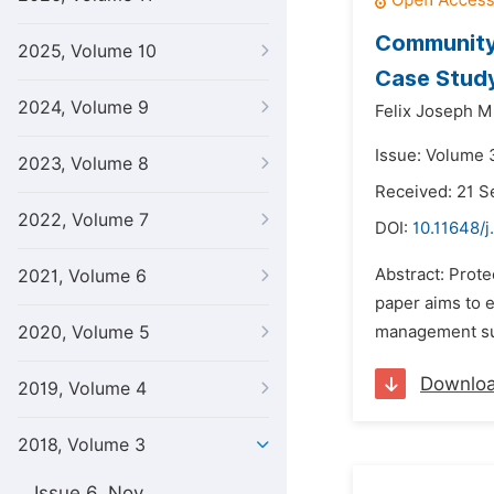
Community
2025, Volume 10
Case Study
2024, Volume 9
Felix Joseph M
Issue: Volume 
2023, Volume 8
Received: 21 
2022, Volume 7
DOI:
10.11648/j
Abstract: Prote
2021, Volume 6
paper aims to 
2020, Volume 5
management suc
Downlo
2019, Volume 4
2018, Volume 3
Issue 6, Nov.