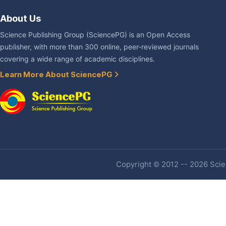
About Us
Science Publishing Group (SciencePG) is an Open Access
publisher, with more than 300 online, peer-reviewed journals
covering a wide range of academic disciplines.
Learn More About SciencePG
Copyright © 2012 -- 2026 Scien