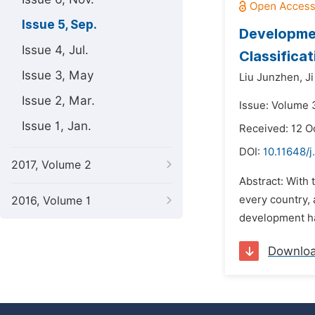
Issue 5, Sep.
Developmen
Issue 4, Jul.
Classifica
Issue 3, May
Liu Junzhen,
Ji
Issue 2, Mar.
Issue: Volume 
Issue 1, Jan.
Received: 12 O
DOI:
10.11648/j
2017, Volume 2
Abstract: With
every country,
2016, Volume 1
development ha
Downlo