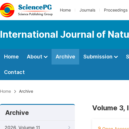
Home
Journals
Proceedings
International Journal of Na
Home
About
Archive
Submission
S
Contact
Home
Archive
Volume 3, 
Archive
2026, Volume 11